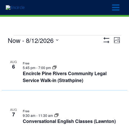
Skip
to
content
Events
Now
 - 
8/12/2026
Views
Event
Photo
Show
Navigation
Views
Select
Filters
List
Naviga
date.
of
AUG
Free
6
events
5:45 pm
-
7:00 pm
Encircle Pine Rivers Community Legal
in
Service Walk-in (Strathpine)
Photo
View
AUG
Free
7
9:30 am
-
11:30 am
Conversational English Classes (Lawnton)