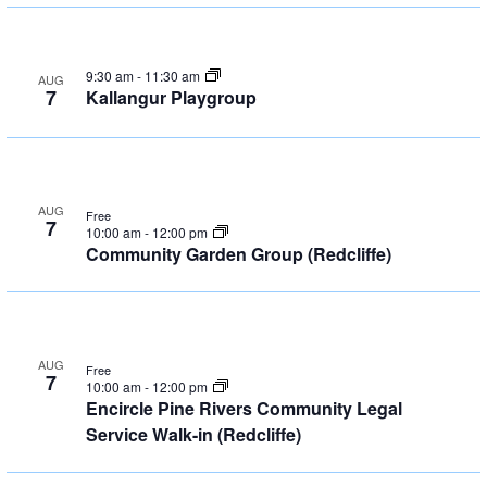
9:30 am
-
11:30 am
AUG
7
Kallangur Playgroup
AUG
Free
7
10:00 am
-
12:00 pm
Community Garden Group (Redcliffe)
AUG
Free
7
10:00 am
-
12:00 pm
Encircle Pine Rivers Community Legal
Service Walk-in (Redcliffe)