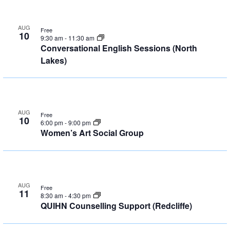
AUG
Free
10
9:30 am
-
11:30 am
Conversational English Sessions (North
Lakes)
AUG
Free
10
6:00 pm
-
9:00 pm
Women’s Art Social Group
AUG
Free
11
8:30 am
-
4:30 pm
QUIHN Counselling Support (Redcliffe)