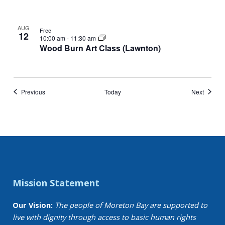
AUG
Free
12
10:00 am
-
11:30 am
Wood Burn Art Class (Lawnton)
Events
Events
Previous
Today
Next
Mission Statement
Our Vision:
The people of Moreton Bay are supported to
live with dignity through access to basic human rights