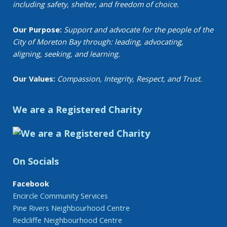
including safety, shelter, and freedom of choice.
Our Purpose:
Support and advocate for the people of the
City of Moreton Bay through: leading, advocating,
aligning, seeking, and learning.
Our Values:
Compassion, Integrity, Respect, and Trust.
We are a Registered Charity
On Socials
Facebook
Encircle Community Services
Pine Rivers Neighbourhood Centre
Redcliffe Neighbourhood Centre