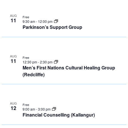
AUG
Free
11
9:30 am
-
12:00 pm
Parkinson’s Support Group
AUG
Free
11
12:30 pm
-
2:30 pm
Men’s First Nations Cultural Healing Group
(Redcliffe)
AUG
Free
12
9:00 am
-
3:00 pm
Financial Counselling (Kallangur)