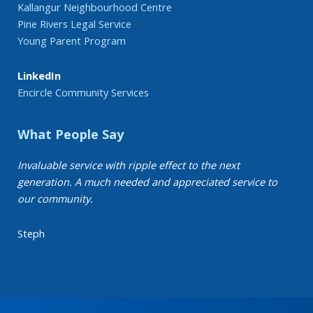
Kallangur Neighbourhood Centre
Pine Rivers Legal Service
Young Parent Program
LinkedIn
Encircle Community Services
What People Say
Invaluable service with ripple effect to the next
generation. A much needed and appreciated service to
our community.
Steph