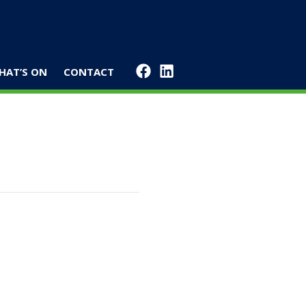
HAT’S ON
CONTACT