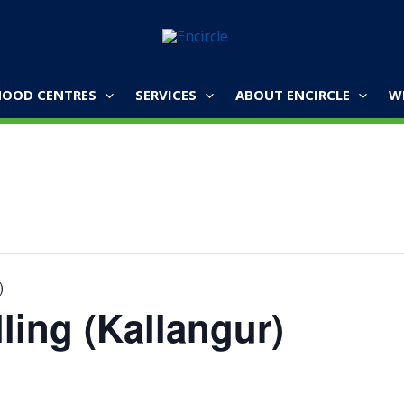
OOD CENTRES
SERVICES
ABOUT ENCIRCLE
W
)
ling (Kallangur)