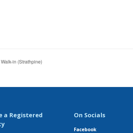
Walk-in (Strathpine)
e a Registered
On Socials
ty
Facebook