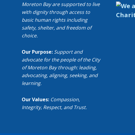
Moreton Bay are supported to live
with dignity through access to
basic human rights including
safety, shelter, and freedom of
choice.
Our Purpose:
Support and
advocate for the people of the City
of Moreton Bay through: leading,
advocating, aligning, seeking, and
learning.
Our Values:
Compassion,
Integrity, Respect, and Trust.