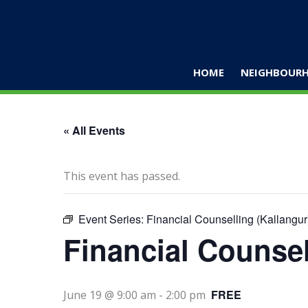
Skip
to
content
HOME
NEIGHBOURH
« All Events
This event has passed.
Event Series:
Financial Counselling (Kallangur
Financial Counsel
FREE
June 19 @ 9:00 am
-
2:00 pm