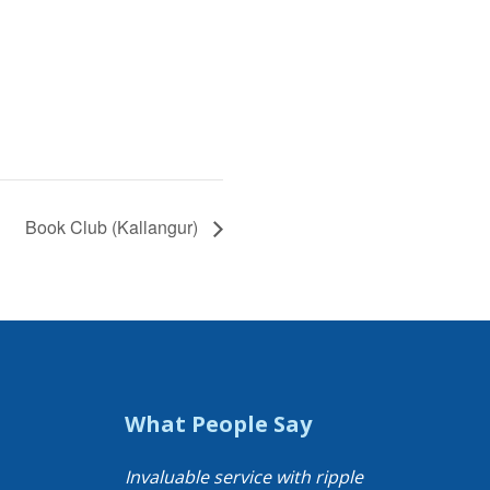
Book Club (Kallangur)
What People Say
Invaluable service with ripple