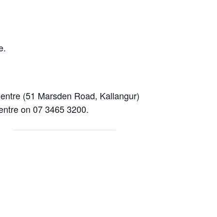
e.
entre (51 Marsden Road, Kallangur)
centre on 07 3465 3200.