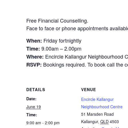
Free Financial Counselling.
Face to face or phone appointments availabl
Friday fortnightly
When:
9.00am – 2.00pm
Time:
Encircle Kallangur Neighbourhood C
Where:
Bookings required. To book call the 
RSVP:
DETAILS
VENUE
Date:
Encircle Kallangur
June 19
Neighbourhood Centre
51 Marsden Road
Time:
Kallangur
,
QLD
4503
9:00 am - 2:00 pm