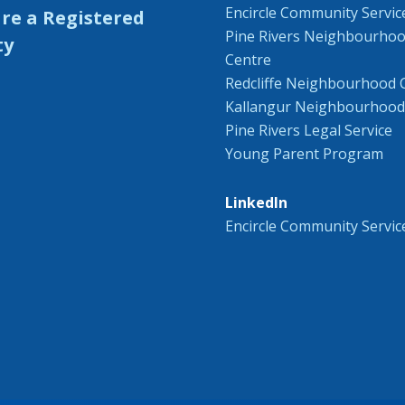
Encircle Community Servic
Pine Rivers Neighbourho
Centre
Redcliffe Neighbourhood 
Kallangur Neighbourhood
Pine Rivers Legal Service
Young Parent Program
LinkedIn
Encircle Community Servic