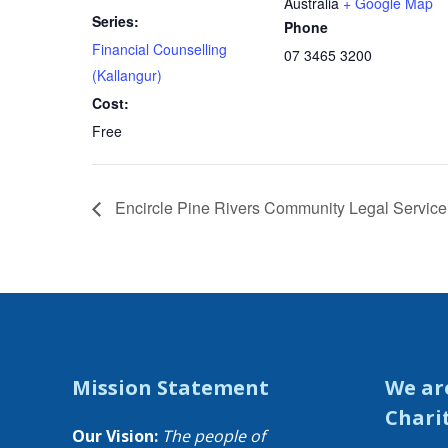
Australia
+ Google Map
Series:
Phone
Financial Counselling
07 3465 3200
(Kallangur)
Cost:
Free
Encircle Pine Rivers Community Legal Service 
Mission Statement
We ar
Chari
Our Vision:
The people of