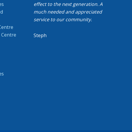
es
effect to the next generation. A
od
much needed and appreciated
service to our community.
Centre
 Centre
Steph
es