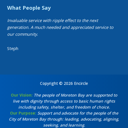
What People Say
Invaluable service with ripple effect to the next
generation. A much needed and appreciated service to
our community.
Steph
Copyright © 2026 Encircle
Our Vision:
The people of Moreton Bay are supported to
live with dignity through access to basic human rights
including safety, shelter, and freedom of choice.
Our Purpose:
Support and advocate for the people of the
City of Moreton Bay through: leading, advocating, aligning,
seeking, and learning.