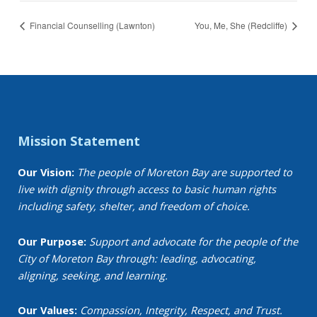
Financial Counselling (Lawnton)
You, Me, She (Redcliffe)
Mission Statement
Our Vision:
The people of Moreton Bay are supported to
live with dignity through access to basic human rights
including safety, shelter, and freedom of choice.
Our Purpose:
Support and advocate for the people of the
City of Moreton Bay through: leading, advocating,
aligning, seeking, and learning.
Our Values:
Compassion, Integrity, Respect, and Trust.