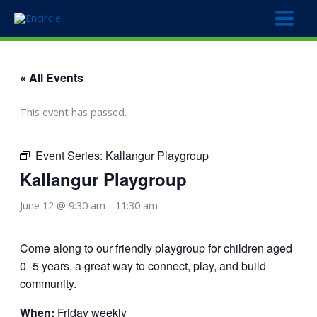
Skip
to
content
« All Events
This event has passed.
Event Series:
Kallangur Playgroup
Kallangur Playgroup
June 12 @ 9:30 am
-
11:30 am
Come along to our friendly playgroup for children aged
0 -5 years, a great way to connect, play, and build
community.
When:
Friday weekly