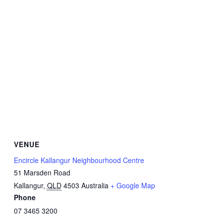
VENUE
Encircle Kallangur Neighbourhood Centre
51 Marsden Road
Kallangur
,
QLD
4503
Australia
+ Google Map
Phone
07 3465 3200