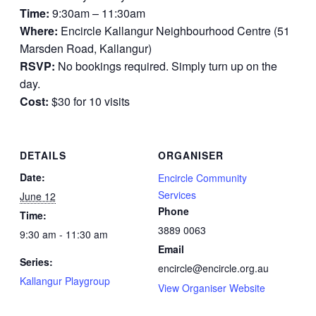
Time:
9:30am – 11:30am
Where:
Encircle Kallangur Neighbourhood Centre (51
Marsden Road, Kallangur)
RSVP:
No bookings required. Simply turn up on the
day.
Cost:
$30 for 10 visits
DETAILS
ORGANISER
Date:
Encircle Community
Services
June 12
Phone
Time:
3889 0063
9:30 am - 11:30 am
Email
Series:
encircle@encircle.org.au
Kallangur Playgroup
View Organiser Website