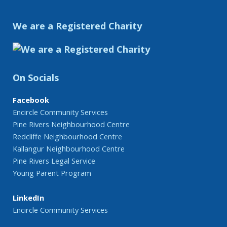
We are a Registered Charity
On Socials
Facebook
Encircle Community Services
Pine Rivers Neighbourhood Centre
Redcliffe Neighbourhood Centre
Kallangur Neighbourhood Centre
Pine Rivers Legal Service
Young Parent Program
LinkedIn
Encircle Community Services