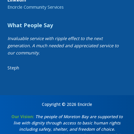
Encircle Community Services
What People Say
Invaluable service with ripple effect to the next
generation. A much needed and appreciated service to
our community.
Steph
Copyright © 2026 Encircle
Our Vision:
The people of Moreton Bay are supported to
live with dignity through access to basic human rights
including safety, shelter, and freedom of choice.