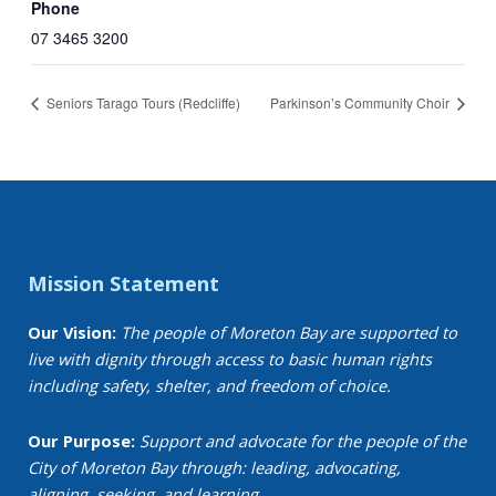
Phone
07 3465 3200
Seniors Tarago Tours (Redcliffe)
Parkinson’s Community Choir
Mission Statement
Our Vision:
The people of Moreton Bay are supported to
live with dignity through access to basic human rights
including safety, shelter, and freedom of choice.
Our Purpose:
Support and advocate for the people of the
City of Moreton Bay through: leading, advocating,
aligning, seeking, and learning.