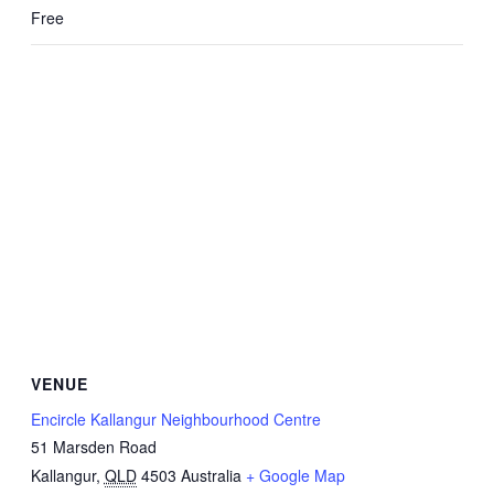
Free
VENUE
Encircle Kallangur Neighbourhood Centre
51 Marsden Road
Kallangur
,
QLD
4503
Australia
+ Google Map