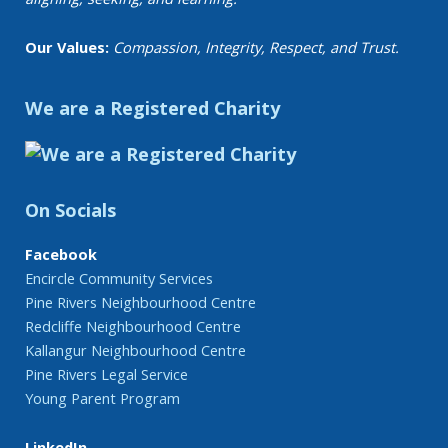
Our Values:
Compassion, Integrity, Respect, and Trust.
We are a Registered Charity
On Socials
Facebook
Encircle Community Services
Pine Rivers Neighbourhood Centre
Redcliffe Neighbourhood Centre
Kallangur Neighbourhood Centre
Pine Rivers Legal Service
Young Parent Program
LinkedIn