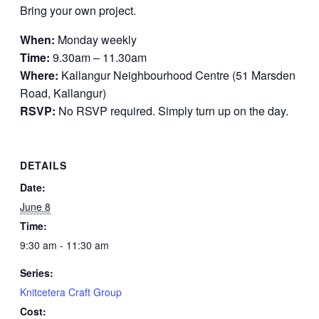
Bring your own project.
When:
Monday weekly
Time:
9.30am – 11.30am
Where:
Kallangur Neighbourhood Centre (51 Marsden
Road, Kallangur)
RSVP:
No RSVP required. Simply turn up on the day.
DETAILS
Date:
June 8
Time:
9:30 am - 11:30 am
Series:
Knitcetera Craft Group
Cost: