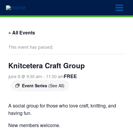
Skip
to
content
« All Events
This event has passed.
Knitcetera Craft Group
FREE
June 8 @ 9:30 am
-
11:30 am
Event Series
(See All)
A social group for those who love craft, knitting, and
having fun.
New members welcome.