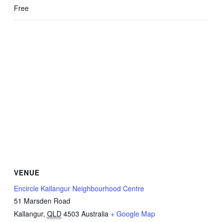
Free
VENUE
Encircle Kallangur Neighbourhood Centre
51 Marsden Road
Kallangur
,
QLD
4503
Australia
+ Google Map