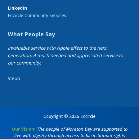
LinkedIn
Encircle Community Services
What People Say
Invaluable service with ripple effect to the next
generation. A much needed and appreciated service to
our community.
Steph
Copyright © 2026 Encircle
Our Vision:
The people of Moreton Bay are supported to
live with dignity through access to basic human rights