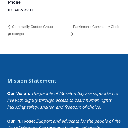
Phone
07 3465 3200
Community Garden Group
Parkinson’s Community Choir
(Kallangur)
Mission Statement
Our Vision:
The people of Moreton Bay are supported to
live with dignity through access to basic human rights
including safety, shelter, and freedom of choice.
Our Purpose:
Support and advocate for the people of the
City of Moreton Bay through: leading, advocating,