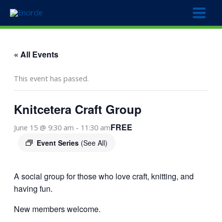
Skip
to
content
« All Events
This event has passed.
Knitcetera Craft Group
FREE
June 15 @ 9:30 am
-
11:30 am
Event Series
(See All)
A social group for those who love craft, knitting, and
having fun.
New members welcome.