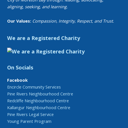
aligning, seeking, and learning.
Our Values:
Compassion, Integrity, Respect, and Trust.
We are a Registered Charity
On Socials
Facebook
Encircle Community Services
Pine Rivers Neighbourhood Centre
Redcliffe Neighbourhood Centre
Kallangur Neighbourhood Centre
Pine Rivers Legal Service
Young Parent Program