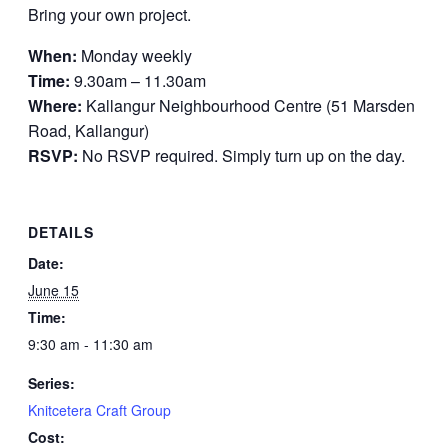
Bring your own project.
When:
Monday weekly
Time:
9.30am – 11.30am
Where:
Kallangur Neighbourhood Centre (51 Marsden
Road, Kallangur)
RSVP:
No RSVP required. Simply turn up on the day.
DETAILS
Date:
June 15
Time:
9:30 am - 11:30 am
Series:
Knitcetera Craft Group
Cost: