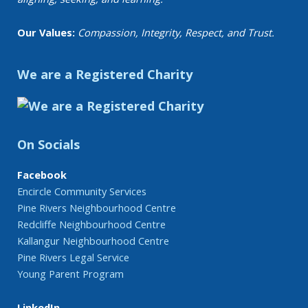
Our Values:
Compassion, Integrity, Respect, and Trust.
We are a Registered Charity
On Socials
Facebook
Encircle Community Services
Pine Rivers Neighbourhood Centre
Redcliffe Neighbourhood Centre
Kallangur Neighbourhood Centre
Pine Rivers Legal Service
Young Parent Program
LinkedIn