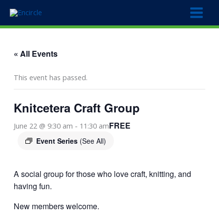
Skip
to
content
« All Events
This event has passed.
Knitcetera Craft Group
FREE
June 22 @ 9:30 am
-
11:30 am
Event Series
(See All)
A social group for those who love craft, knitting, and
having fun.
New members welcome.