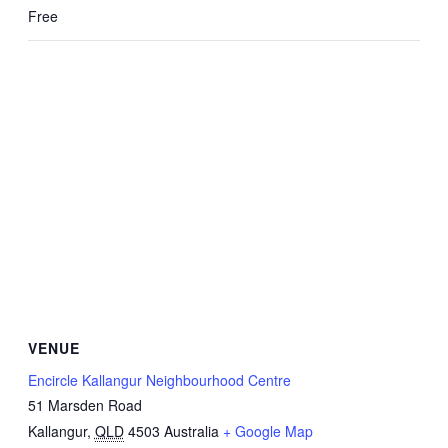
Free
VENUE
Encircle Kallangur Neighbourhood Centre
51 Marsden Road
Kallangur
,
QLD
4503
Australia
+ Google Map