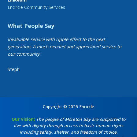
Encircle Community Services
What People Say
Invaluable service with ripple effect to the next
generation. A much needed and appreciated service to
our community.
Steph
Copyright © 2026 Encircle
Our Vision:
The people of Moreton Bay are supported to
live with dignity through access to basic human rights
including safety, shelter, and freedom of choice.