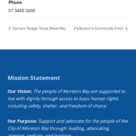
Phone
07 3465 3200
Seniors Tarago Tours (Redcliffe)
Parkinson’s Community Choir
Mission Statement
Our Vision:
The people of Moreton Bay are supported to
live with dignity through access to basic human rights
including safety, shelter, and freedom of choice.
Our Purpose:
Support and advocate for the people of the
City of Moreton Bay through: leading, advocating,
aligning, seeking, and learning.