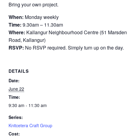
Bring your own project.
When:
Monday weekly
Time:
9.30am – 11.30am
Where:
Kallangur Neighbourhood Centre (51 Marsden
Road, Kallangur)
RSVP:
No RSVP required. Simply turn up on the day.
DETAILS
Date:
June 22
Time:
9:30 am - 11:30 am
Series:
Knitcetera Craft Group
Cost: