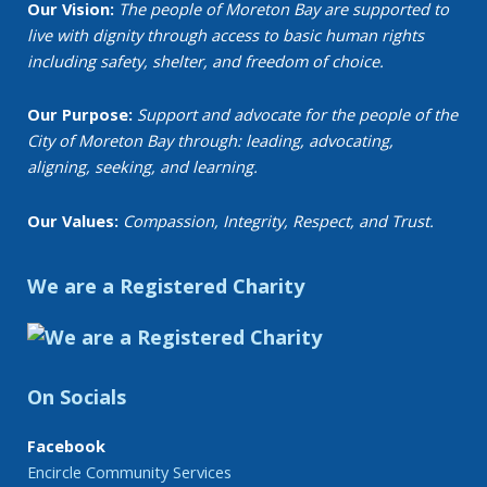
Our Vision:
The people of Moreton Bay are supported to
live with dignity through access to basic human rights
including safety, shelter, and freedom of choice.
Our Purpose:
Support and advocate for the people of the
City of Moreton Bay through: leading, advocating,
aligning, seeking, and learning.
Our Values:
Compassion, Integrity, Respect, and Trust.
We are a Registered Charity
On Socials
Facebook
Encircle Community Services