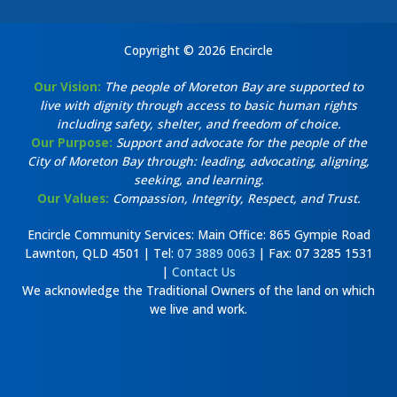
Copyright © 2026 Encircle
Our Vision:
The people of Moreton Bay are supported to
live with dignity through access to basic human rights
including safety, shelter, and freedom of choice.
Our Purpose:
Support and advocate for the people of the
City of Moreton Bay through: leading, advocating, aligning,
seeking, and learning.
Our Values:
Compassion, Integrity, Respect, and Trust.
Encircle Community Services: Main Office: 865 Gympie Road
Lawnton, QLD 4501 | Tel:
07 3889 0063
| Fax: 07 3285 1531
|
Contact Us
We acknowledge the Traditional Owners of the land on which
we live and work.