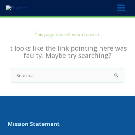
Skip
to
content
This page doesn't seem to exist.
It looks like the link pointing here was
faulty. Maybe try searching?
Search
for:
Mission Statement