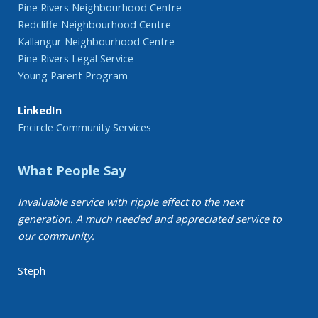
Pine Rivers Neighbourhood Centre
Redcliffe Neighbourhood Centre
Kallangur Neighbourhood Centre
Pine Rivers Legal Service
Young Parent Program
LinkedIn
Encircle Community Services
What People Say
Invaluable service with ripple effect to the next
generation. A much needed and appreciated service to
our community.
Steph