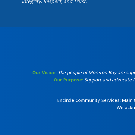
Integrity, Respect, and Trust.
Our Vision:
The people of Moreton Bay are suppor
Our Purpose:
Support and advocate fo
Encircle Community Services: Main
We ackno