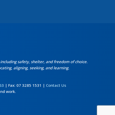
ncluding safety, shelter, and freedom of choice.
ating, aligning, seeking, and learning.
63
| Fax: 07 3285 1531 |
Contact Us
and work.