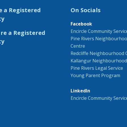
e a Registered
On Socials
ty
Facebook
Encircle Community Servic
Pine Rivers Neighbourho
Centre
Redcliffe Neighbourhood 
Kallangur Neighbourhood
Pine Rivers Legal Service
Young Parent Program
LinkedIn
Encircle Community Servic