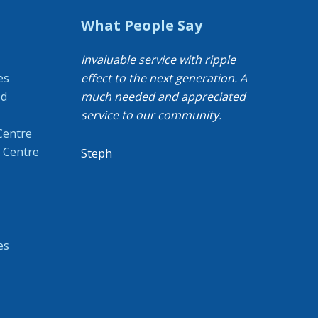
What People Say
Invaluable service with ripple
es
effect to the next generation. A
od
much needed and appreciated
service to our community.
Centre
 Centre
Steph
es