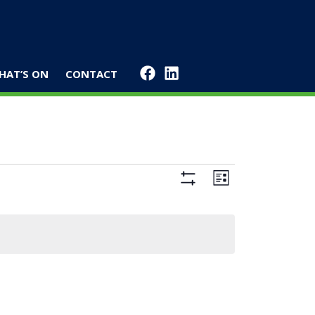
HAT’S ON
CONTACT
Views
Event
List
Navigation
Views
Hide
Filters
Navigation