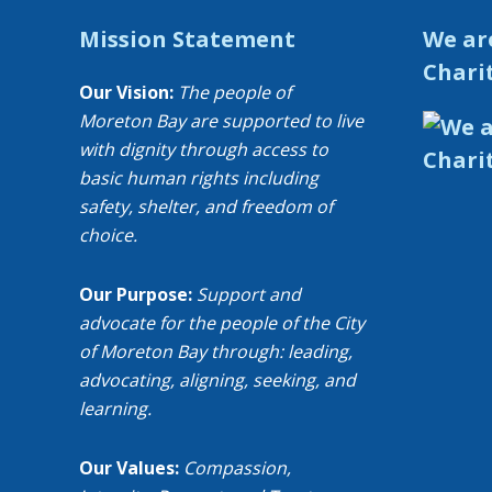
Mission Statement
We ar
Chari
Our Vision:
The people of
Moreton Bay are supported to live
with dignity through access to
basic human rights including
safety, shelter, and freedom of
choice.
Our Purpose:
Support and
advocate for the people of the City
of Moreton Bay through: leading,
advocating, aligning, seeking, and
learning.
Our Values:
Compassion,