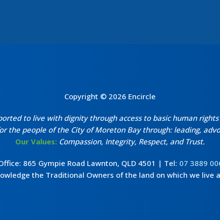
Copyright © 2026 Encircle
ted to live with dignity through access to basic human rights i
r the people of the City of Moreton Bay through: leading, advoc
Our Values:
Compassion, Integrity, Respect, and Trust.
 Office: 865 Gympie Road Lawnton, QLD 4501 | Tel:
07 3889 00
wledge the Traditional Owners of the land on which we live 