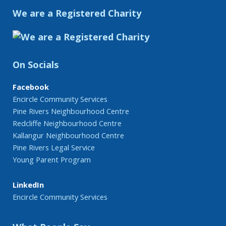
We are a Registered Charity
On Socials
Facebook
Encircle Community Services
Pine Rivers Neighbourhood Centre
Redcliffe Neighbourhood Centre
Kallangur Neighbourhood Centre
Pine Rivers Legal Service
Young Parent Program
LinkedIn
Encircle Community Services