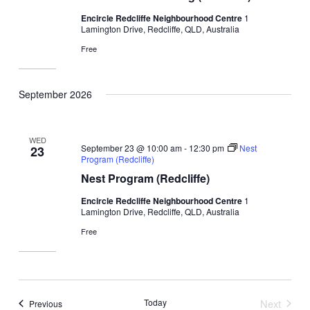
Encircle Redcliffe Neighbourhood Centre
1
Lamington Drive, Redcliffe, QLD, Australia
Free
September 2026
WED
September 23 @ 10:00 am
-
12:30 pm
Nest
23
Program (Redcliffe)
Nest Program (Redcliffe)
Encircle Redcliffe Neighbourhood Centre
1
Lamington Drive, Redcliffe, QLD, Australia
Free
Today
Next
Events
Previous