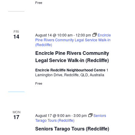
Free
FRI
August 14 @ 10:00 am
-
12:00 pm
Encircle
14
Pine Rivers Community Legal Service Walk-in
(Redcliffe)
Encircle Pine Rivers Community
Legal Service Walk-in (Redcliffe)
Encircle Redcliffe Neighbourhood Centre
1
Lamington Drive, Redcliffe, QLD, Australia
Free
MON
August 17 @ 9:00 am
-
3:00 pm
Seniors
17
Tarago Tours (Redcliffe)
Seniors Tarago Tours (Redcliffe)