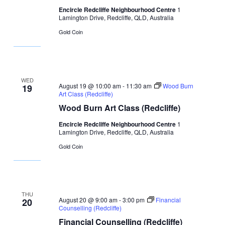
Encircle Redcliffe Neighbourhood Centre
1
Lamington Drive, Redcliffe, QLD, Australia
Gold Coin
WED
August 19 @ 10:00 am
-
11:30 am
Wood Burn
19
Art Class (Redcliffe)
Wood Burn Art Class (Redcliffe)
Encircle Redcliffe Neighbourhood Centre
1
Lamington Drive, Redcliffe, QLD, Australia
Gold Coin
THU
August 20 @ 9:00 am
-
3:00 pm
Financial
20
Counselling (Redcliffe)
Financial Counselling (Redcliffe)