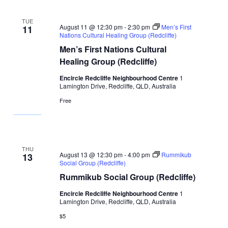
TUE
August 11 @ 12:30 pm
-
2:30 pm
Men’s First
11
Nations Cultural Healing Group (Redcliffe)
Men’s First Nations Cultural
Healing Group (Redcliffe)
Encircle Redcliffe Neighbourhood Centre
1
Lamington Drive, Redcliffe, QLD, Australia
Free
THU
August 13 @ 12:30 pm
-
4:00 pm
Rummikub
13
Social Group (Redcliffe)
Rummikub Social Group (Redcliffe)
Encircle Redcliffe Neighbourhood Centre
1
Lamington Drive, Redcliffe, QLD, Australia
$5