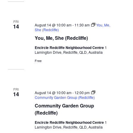
FRI
August 14 @ 10:00 am
-
11:30 am
You, Me,
14
She (Redcliffe)
You, Me, She (Redcliffe)
Encircle Redcliffe Neighbourhood Centre
1
Lamington Drive, Redcliffe, QLD, Australia
Free
FRI
August 14 @ 10:00 am
-
12:00 pm
14
Community Garden Group (Redcliffe)
Community Garden Group
(Redcliffe)
Encircle Redcliffe Neighbourhood Centre
1
Lamington Drive, Redcliffe, QLD, Australia