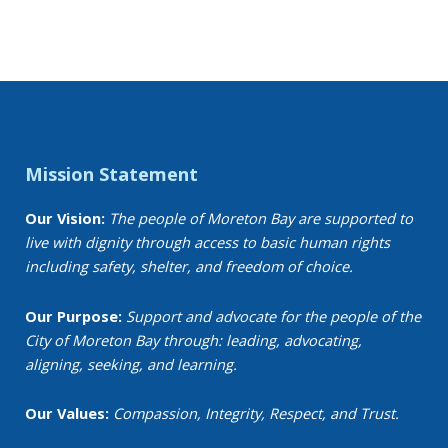
Events
Mission Statement
Our Vision:
The people of Moreton Bay are supported to
live with dignity through access to basic human rights
including safety, shelter, and freedom of choice.
Our Purpose:
Support and advocate for the people of the
City of Moreton Bay through: leading, advocating,
aligning, seeking, and learning.
Our Values:
Compassion, Integrity, Respect, and Trust.