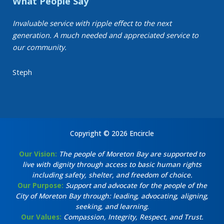
What People Say
Invaluable service with ripple effect to the next
generation. A much needed and appreciated service to
our community.
Steph
Copyright © 2026 Encircle
Our Vision:
The people of Moreton Bay are supported to
live with dignity through access to basic human rights
including safety, shelter, and freedom of choice.
Our Purpose:
Support and advocate for the people of the
City of Moreton Bay through: leading, advocating, aligning,
seeking, and learning.
Our Values:
Compassion, Integrity, Respect, and Trust.