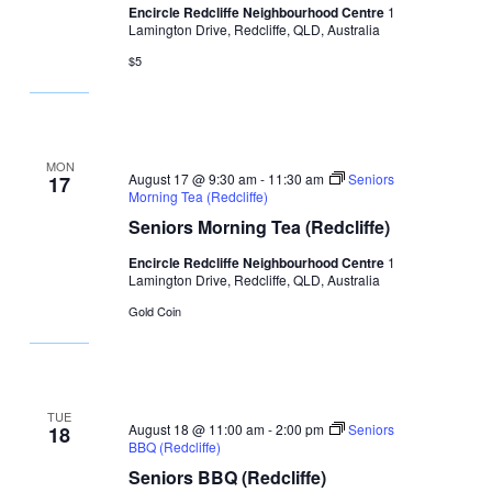
Encircle Redcliffe Neighbourhood Centre
1
Lamington Drive, Redcliffe, QLD, Australia
$5
MON
August 17 @ 9:30 am
-
11:30 am
Seniors
17
Morning Tea (Redcliffe)
Seniors Morning Tea (Redcliffe)
Encircle Redcliffe Neighbourhood Centre
1
Lamington Drive, Redcliffe, QLD, Australia
Gold Coin
TUE
August 18 @ 11:00 am
-
2:00 pm
Seniors
18
BBQ (Redcliffe)
Seniors BBQ (Redcliffe)