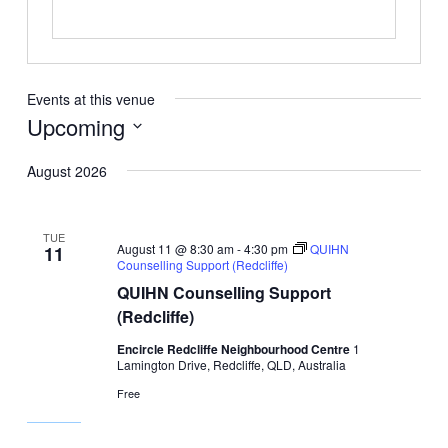
Events at this venue
Upcoming
Select
August 2026
date.
TUE
August 11 @ 8:30 am
-
4:30 pm
QUIHN
11
Counselling Support (Redcliffe)
QUIHN Counselling Support
(Redcliffe)
Encircle Redcliffe Neighbourhood Centre
1
Lamington Drive, Redcliffe, QLD, Australia
Free