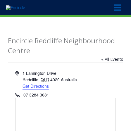
Skip
to
content
Encircle Redcliffe Neighbourhood
Centre
« All Events
Address
1 Lamington Drive
Redcliffe
,
QLD
4020
Australia
Get Directions
Phone
07 3284 3081