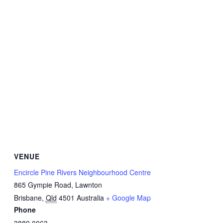
VENUE
Encircle Pine Rivers Neighbourhood Centre
865 Gympie Road, Lawnton
Brisbane
,
Qld
4501
Australia
+ Google Map
Phone
3889 0063