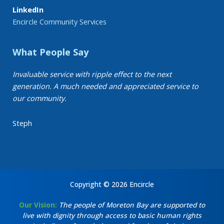
LinkedIn
Encircle Community Services
What People Say
Invaluable service with ripple effect to the next
generation. A much needed and appreciated service to
our community.
Steph
Copyright © 2026 Encircle
Our Vision:
The people of Moreton Bay are supported to
live with dignity through access to basic human rights