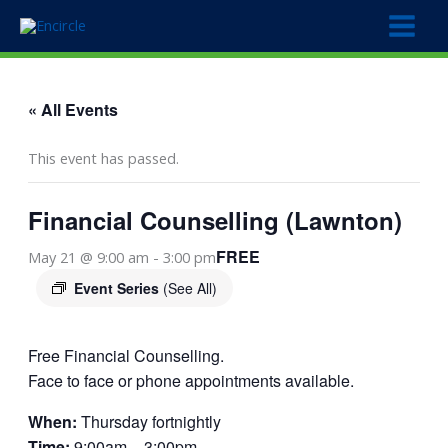
Skip
to
content
« All Events
This event has passed.
Financial Counselling (Lawnton)
FREE
May 21 @ 9:00 am
-
3:00 pm
Event Series
(See All)
Free Financial Counselling.
Face to face or phone appointments available.
When:
Thursday fortnightly
Time:
9:00am – 3:00pm