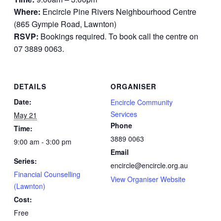
Where:
Encircle Pine Rivers Neighbourhood Centre
(865 Gympie Road, Lawnton)
RSVP:
Bookings required. To book call the centre on
07 3889 0063.
DETAILS
ORGANISER
Date:
Encircle Community
Services
May 21
Phone
Time:
3889 0063
9:00 am - 3:00 pm
Email
Series:
encircle@encircle.org.au
Financial Counselling
View Organiser Website
(Lawnton)
Cost:
Free