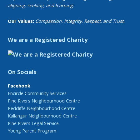
aligning, seeking, and learning.
Our Values:
Compassion, Integrity, Respect, and Trust.
We are a Registered Charity
On Socials
Facebook
Encircle Community Services
Pine Rivers Neighbourhood Centre
Redcliffe Neighbourhood Centre
Kallangur Neighbourhood Centre
Pine Rivers Legal Service
Young Parent Program