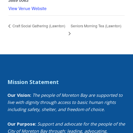
View Venue Website
Craft Social Gathering (Lawnton)
Seniors Morning Tea (Lawnton)
Mission Statement
Our Vision:
The people of Moreton Bay are supported to
live with dignity through access to basic human rights
including safety, shelter, and freedom of choice.
Our Purpose:
Support and advocate for the people of the
City of Moreton Bay through: leading, advocating,