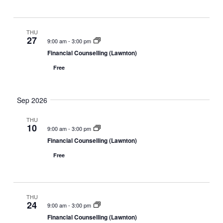
i
w
a
g
s
t
a
N
THU
e
27
9:00 am
-
3:00 pm
t
a
.
Financial Counselling (Lawnton)
i
v
o
i
Free
n
g
a
Sep 2026
t
i
THU
10
o
9:00 am
-
3:00 pm
n
Financial Counselling (Lawnton)
Free
THU
24
9:00 am
-
3:00 pm
Financial Counselling (Lawnton)