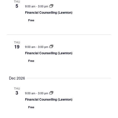
THU
5
9:00 am
-
3:00 pm
Financial Counselling (Lawnton)
Free
THU
19
9:00 am
-
3:00 pm
Financial Counselling (Lawnton)
Free
Dec 2026
THU
3
9:00 am
-
3:00 pm
Financial Counselling (Lawnton)
Free