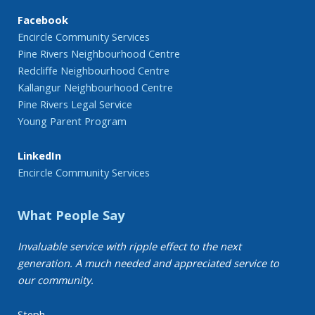
Facebook
Encircle Community Services
Pine Rivers Neighbourhood Centre
Redcliffe Neighbourhood Centre
Kallangur Neighbourhood Centre
Pine Rivers Legal Service
Young Parent Program
LinkedIn
Encircle Community Services
What People Say
Invaluable service with ripple effect to the next
generation. A much needed and appreciated service to
our community.
Steph