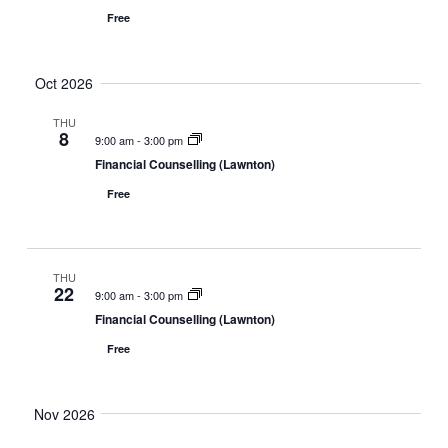
Free
Oct 2026
THU
8
9:00 am
-
3:00 pm
Financial Counselling (Lawnton)
Free
THU
22
9:00 am
-
3:00 pm
Financial Counselling (Lawnton)
Free
Nov 2026