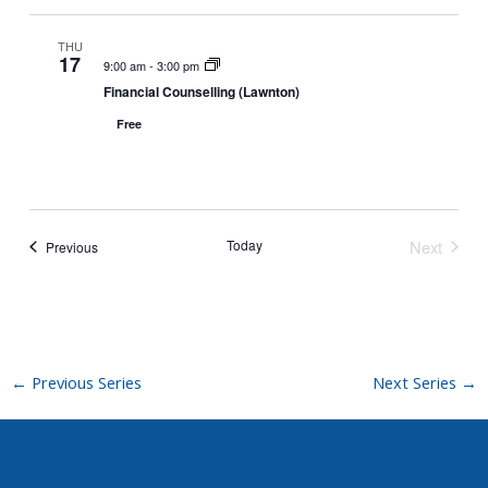
THU
17
9:00 am
-
3:00 pm
Financial Counselling (Lawnton)
Free
Today
Next
Events
Previous
Events
←
Previous Series
Next Series
→