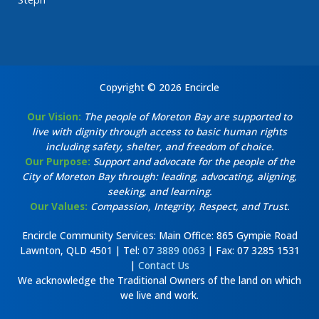
Copyright © 2026 Encircle
Our Vision:
The people of Moreton Bay are supported to
live with dignity through access to basic human rights
including safety, shelter, and freedom of choice.
Our Purpose:
Support and advocate for the people of the
City of Moreton Bay through: leading, advocating, aligning,
seeking, and learning.
Our Values:
Compassion, Integrity, Respect, and Trust.
Encircle Community Services: Main Office: 865 Gympie Road
Lawnton, QLD 4501 | Tel:
07 3889 0063
| Fax: 07 3285 1531
|
Contact Us
We acknowledge the Traditional Owners of the land on which
we live and work.