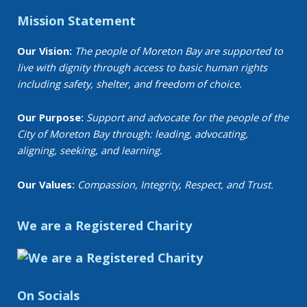
Mission Statement
Our Vision:
The people of Moreton Bay are supported to
live with dignity through access to basic human rights
including safety, shelter, and freedom of choice.
Our Purpose:
Support and advocate for the people of the
City of Moreton Bay through: leading, advocating,
aligning, seeking, and learning.
Our Values:
Compassion, Integrity, Respect, and Trust.
We are a Registered Charity
On Socials