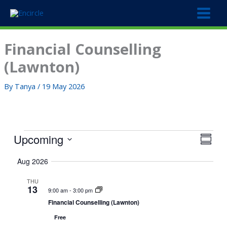
Skip
to
content
Financial Counselling
(Lawnton)
By
Tanya
/
19 May 2026
Events
Upcoming
V
E
S
i
v
S
u
Aug 2026
e
e
m
e
w
m
n
l
THU
a
s
t
13
e
9:00 am
-
3:00 pm
r
N
V
c
Financial Counselling (Lawnton)
y
a
i
t
Free
v
e
d