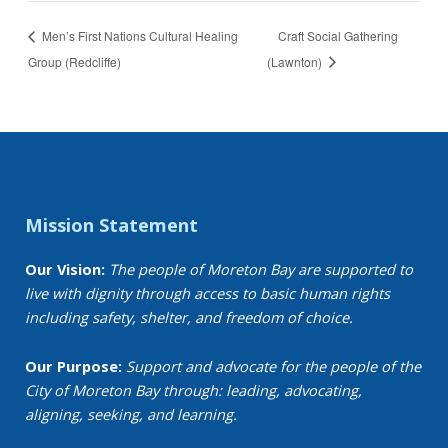
Men’s First Nations Cultural Healing
Craft Social Gathering
Group (Redcliffe)
(Lawnton)
Mission Statement
Our Vision:
The people of Moreton Bay are supported to
live with dignity through access to basic human rights
including safety, shelter, and freedom of choice.
Our Purpose:
Support and advocate for the people of the
City of Moreton Bay through: leading, advocating,
aligning, seeking, and learning.