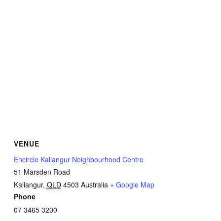
VENUE
Encircle Kallangur Neighbourhood Centre
51 Marsden Road
Kallangur
,
QLD
4503
Australia
+ Google Map
Phone
07 3465 3200