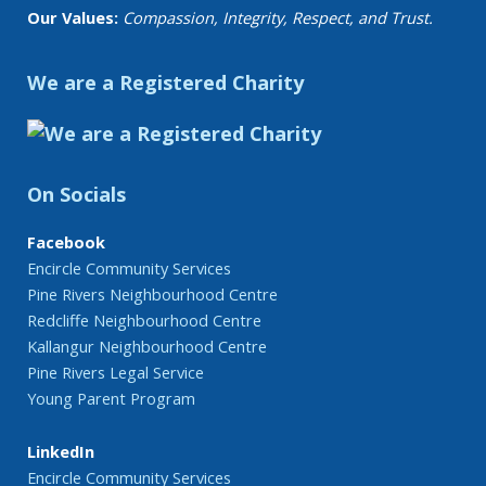
Our Values:
Compassion, Integrity, Respect, and Trust.
We are a Registered Charity
On Socials
Facebook
Encircle Community Services
Pine Rivers Neighbourhood Centre
Redcliffe Neighbourhood Centre
Kallangur Neighbourhood Centre
Pine Rivers Legal Service
Young Parent Program
LinkedIn
Encircle Community Services