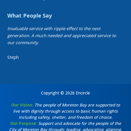
What People Say
Invaluable service with ripple effect to the next
generation. A much needed and appreciated service to
our community.
Steph
Copyright © 2026 Encircle
Our Vision:
The people of Moreton Bay are supported to
live with dignity through access to basic human rights
including safety, shelter, and freedom of choice.
Our Purpose:
Support and advocate for the people of the
City of Moreton Bay through: leading, advocating, aligning,