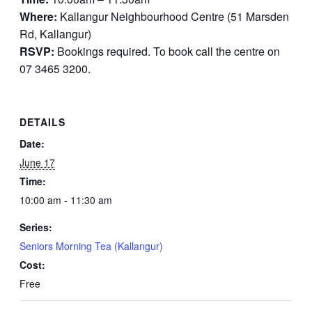
Where:
Kallangur Neighbourhood Centre (51 Marsden
Rd, Kallangur)
RSVP:
Bookings required. To book call the centre on
07 3465 3200.
DETAILS
Date:
June 17
Time:
10:00 am - 11:30 am
Series:
Seniors Morning Tea (Kallangur)
Cost:
Free