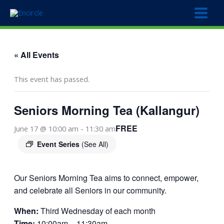
Skip
to
content
« All Events
This event has passed.
Seniors Morning Tea (Kallangur)
FREE
June 17 @ 10:00 am
-
11:30 am
Event Series
(See All)
Our Seniors Morning Tea aims to connect, empower,
and celebrate all Seniors in our community.
When:
Third Wednesday of each month
Time:
10:00am – 11:30am