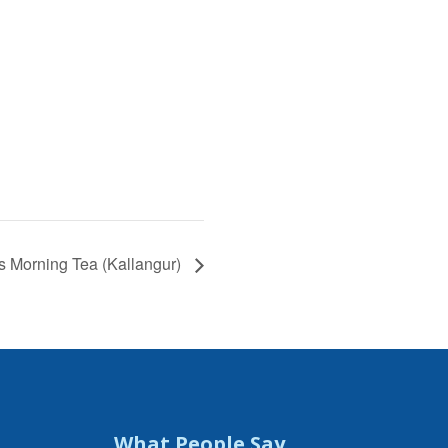
s Morning Tea (Kallangur)
What People Say