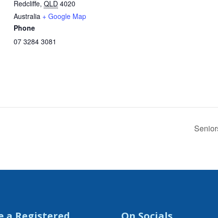
Redcliffe
,
QLD
4020
Australia
+ Google Map
Phone
07 3284 3081
Senior
e a Registered
On Socials