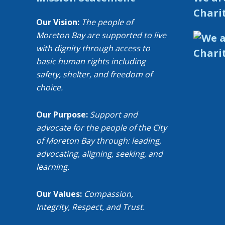
Chari
Our Vision:
The people of
Moreton Bay are supported to live
with dignity through access to
basic human rights including
safety, shelter, and freedom of
choice.
Our Purpose:
Support and
advocate for the people of the City
of Moreton Bay through: leading,
advocating, aligning, seeking, and
learning.
Our Values:
Compassion,
Integrity, Respect, and Trust.