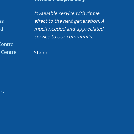
Invaluable service with ripple
es
effect to the next generation. A
od
much needed and appreciated
service to our community.
Centre
 Centre
Steph
es