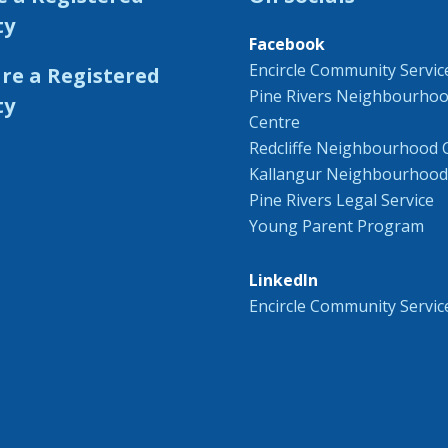
ty
Facebook
Encircle Community Servic
Pine Rivers Neighbourho
Centre
Redcliffe Neighbourhood 
Kallangur Neighbourhood
Pine Rivers Legal Service
Young Parent Program
LinkedIn
Encircle Community Servic