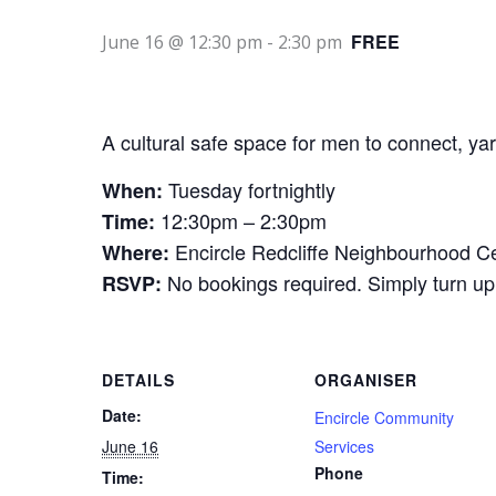
FREE
June 16 @ 12:30 pm
-
2:30 pm
A cultural safe space for men to connect, yar
Tuesday fortnightly
When:
12:30pm – 2:30pm
Time:
Encircle Redcliffe Neighbourhood Ce
Where:
No bookings required. Simply turn up
RSVP:
DETAILS
ORGANISER
Date:
Encircle Community
June 16
Services
Phone
Time: