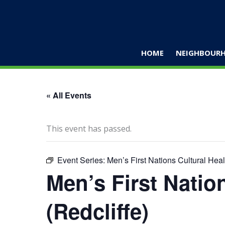
Skip
to
content
HOME
NEIGHBOURH
« All Events
This event has passed.
Event Series:
Men’s First Nations Cultural Heal
Men’s First Natio
(Redcliffe)