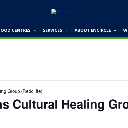
OOD CENTRES
SERVICES
ABOUT ENCIRCLE
W
ing Group (Redcliffe)
ns Cultural Healing Gr