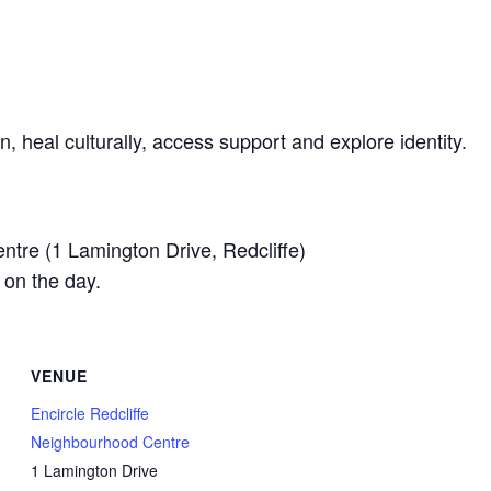
n, heal culturally, access support and explore identity.
ntre (1 Lamington Drive, Redcliffe)
 on the day.
VENUE
Encircle Redcliffe
Neighbourhood Centre
1 Lamington Drive