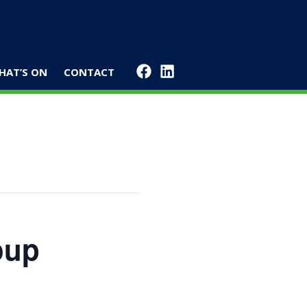
HAT’S ON
CONTACT
oup