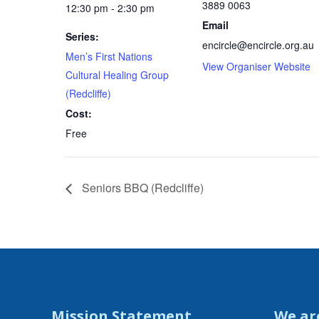
3889 0063
12:30 pm - 2:30 pm
Email
Series:
encircle@encircle.org.au
Men’s First Nations
View Organiser Website
Cultural Healing Group
(Redcliffe)
Cost:
Free
Seniors BBQ (Redcliffe)
Mission Statement
We ar