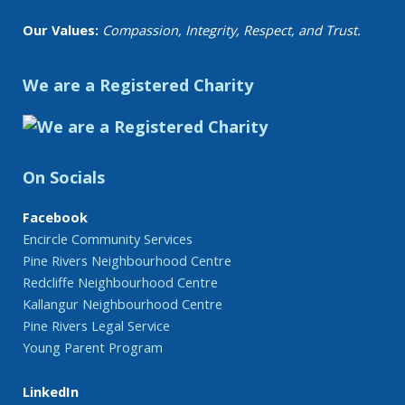
Our Values:
Compassion, Integrity, Respect, and Trust.
We are a Registered Charity
On Socials
Facebook
Encircle Community Services
Pine Rivers Neighbourhood Centre
Redcliffe Neighbourhood Centre
Kallangur Neighbourhood Centre
Pine Rivers Legal Service
Young Parent Program
LinkedIn