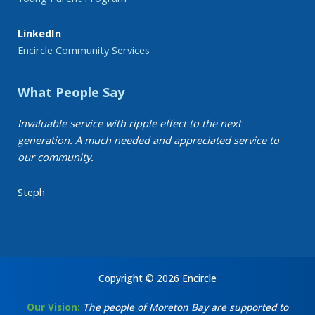
LinkedIn
Encircle Community Services
What People Say
Invaluable service with ripple effect to the next
generation. A much needed and appreciated service to
our community.
Steph
Copyright © 2026 Encircle
Our Vision:
The people of Moreton Bay are supported to