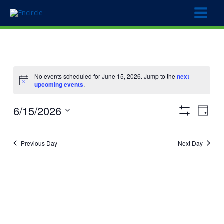
Skip
to
content
Events
No events scheduled for June 15, 2026. Jump to the
next
for
Notice
upcoming events
.
June
15,
6/15/2026
Views
Event
2026
Day
Show
Navigation
Views
Select
Filters
Naviga
date.
Previous Day
Next Day