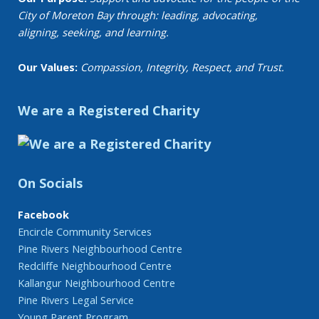
City of Moreton Bay through: leading, advocating,
aligning, seeking, and learning.
Our Values:
Compassion, Integrity, Respect, and Trust.
We are a Registered Charity
On Socials
Facebook
Encircle Community Services
Pine Rivers Neighbourhood Centre
Redcliffe Neighbourhood Centre
Kallangur Neighbourhood Centre
Pine Rivers Legal Service
Young Parent Program