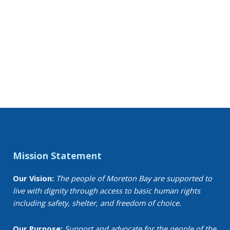
Mission Statement
Our Vision:
The people of Moreton Bay are supported to
live with dignity through access to basic human rights
including safety, shelter, and freedom of choice.
Our Purpose:
Support and advocate for the people of the