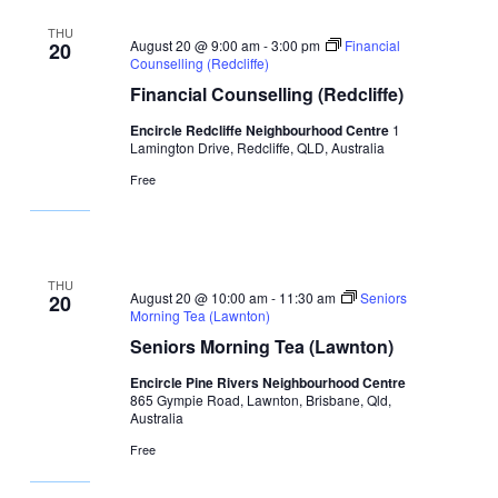
THU
August 20 @ 9:00 am
-
3:00 pm
Financial
20
Counselling (Redcliffe)
Financial Counselling (Redcliffe)
Encircle Redcliffe Neighbourhood Centre
1
Lamington Drive, Redcliffe, QLD, Australia
Free
THU
August 20 @ 10:00 am
-
11:30 am
Seniors
20
Morning Tea (Lawnton)
Seniors Morning Tea (Lawnton)
Encircle Pine Rivers Neighbourhood Centre
865 Gympie Road, Lawnton, Brisbane, Qld,
Australia
Free