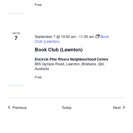
Free
MON
September 7 @ 10:00 am
-
11:30 am
Book
7
Club (Lawnton)
Book Club (Lawnton)
Encircle Pine Rivers Neighbourhood Centre
865 Gympie Road, Lawnton, Brisbane, Qld,
Australia
Free
Events
Events
Previous
Today
Next