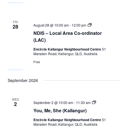
FRI
NDIS
August 28 @ 10:00 am
-
12:00 pm
28
–
NDIS – Local Area Co-ordinator
Local
Area
(LAC)
Co-
ordinator
Encircle Kallangur Neighbourhood Centre
51
(LAC)
Marsden Road, Kallangur, QLD, Australia
Free
September 2026
WED
You,
September 2 @ 10:00 am
-
11:30 am
2
Me,
You, Me, She (Kallangur)
She
(Kallangur)
Encircle Kallangur Neighbourhood Centre
51
Marsden Road, Kallangur, QLD, Australia