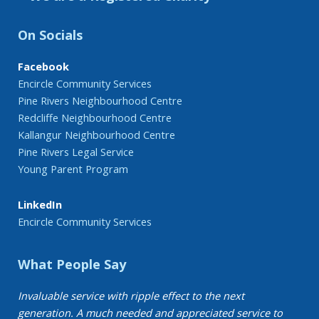
On Socials
Facebook
Encircle Community Services
Pine Rivers Neighbourhood Centre
Redcliffe Neighbourhood Centre
Kallangur Neighbourhood Centre
Pine Rivers Legal Service
Young Parent Program
LinkedIn
Encircle Community Services
What People Say
Invaluable service with ripple effect to the next
generation. A much needed and appreciated service to