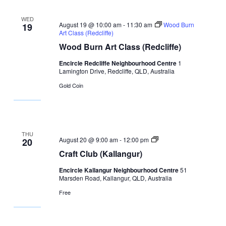
WED
August 19 @ 10:00 am
-
11:30 am
Wood Burn
19
Art Class (Redcliffe)
Wood Burn Art Class (Redcliffe)
Encircle Redcliffe Neighbourhood Centre
1
Lamington Drive, Redcliffe, QLD, Australia
Gold Coin
THU
Craft
August 20 @ 9:00 am
-
12:00 pm
20
Club
Craft Club (Kallangur)
Encircle Kallangur Neighbourhood Centre
51
Marsden Road, Kallangur, QLD, Australia
Free