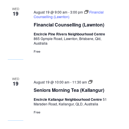
WED
August 19 @ 9:00 am
-
3:00 pm
Financial
19
Counselling (Lawnton)
Financial Counselling (Lawnton)
Encircle Pine Rivers Neighbourhood Centre
865 Gympie Road, Lawnton, Brisbane, Qld,
Australia
Free
WED
Seniors
August 19 @ 10:00 am
-
11:30 am
19
Morning
Seniors Morning Tea (Kallangur)
Tea
(Kallangur)
Encircle Kallangur Neighbourhood Centre
51
Marsden Road, Kallangur, QLD, Australia
Free