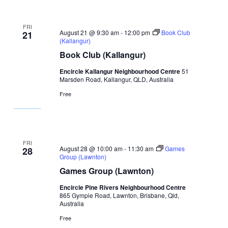
FRI
August 21 @ 9:30 am
-
12:00 pm
Book Club
21
(Kallangur)
Book Club (Kallangur)
Encircle Kallangur Neighbourhood Centre
51
Marsden Road, Kallangur, QLD, Australia
Free
FRI
August 28 @ 10:00 am
-
11:30 am
Games
28
Group (Lawnton)
Games Group (Lawnton)
Encircle Pine Rivers Neighbourhood Centre
865 Gympie Road, Lawnton, Brisbane, Qld,
Australia
Free