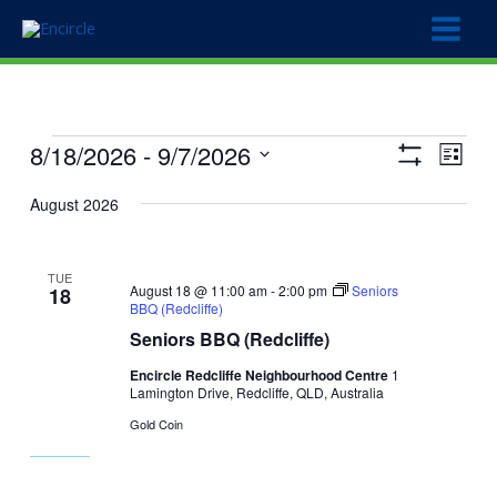
Skip
to
content
Events
8/18/2026
 - 
9/7/2026
Views
Event
List
Show
Navigation
Views
Select
Filters
August 2026
Naviga
date.
TUE
August 18 @ 11:00 am
-
2:00 pm
Seniors
18
BBQ (Redcliffe)
Seniors BBQ (Redcliffe)
Encircle Redcliffe Neighbourhood Centre
1
Lamington Drive, Redcliffe, QLD, Australia
Gold Coin