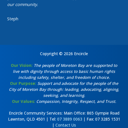
our community.
Steph
Copyright © 2026 Encircle
Our Vision:
The people of Moreton Bay are supported to
live with dignity through access to basic human rights
including safety, shelter, and freedom of choice.
Our Purpose:
Support and advocate for the people of the
City of Moreton Bay through: leading, advocating, aligning,
seeking, and learning.
Our Values:
Compassion, Integrity, Respect, and Trust.
Encircle Community Services: Main Office: 865 Gympie Road
Lawnton, QLD 4501 | Tel:
07 3889 0063
| Fax: 07 3285 1531
|
Contact Us