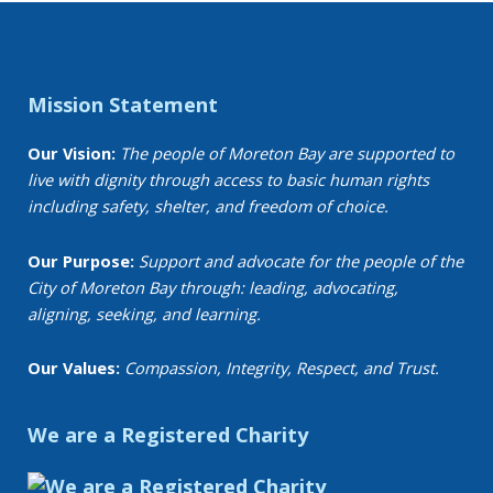
Mission Statement
Our Vision:
The people of Moreton Bay are supported to
live with dignity through access to basic human rights
including safety, shelter, and freedom of choice.
Our Purpose:
Support and advocate for the people of the
City of Moreton Bay through: leading, advocating,
aligning, seeking, and learning.
Our Values:
Compassion, Integrity, Respect, and Trust.
We are a Registered Charity