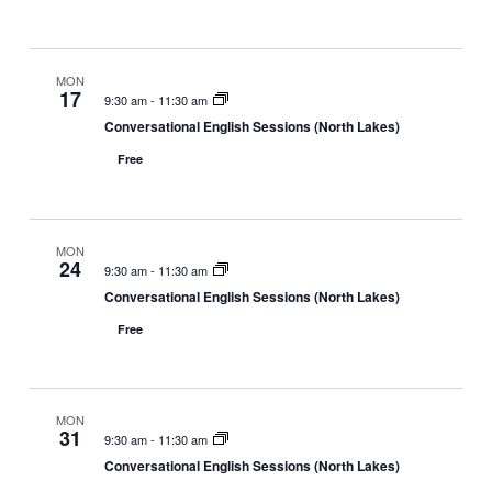
v
e
d
i
w
a
g
s
t
a
N
MON
e
17
9:30 am
-
11:30 am
t
a
.
Conversational English Sessions (North Lakes)
i
v
o
i
Free
n
g
a
t
MON
i
24
9:30 am
-
11:30 am
o
Conversational English Sessions (North Lakes)
n
Free
MON
31
9:30 am
-
11:30 am
Conversational English Sessions (North Lakes)