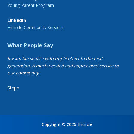
Young Parent Program
LinkedIn
Encircle Community Services
What People Say
Invaluable service with ripple effect to the next
generation. A much needed and appreciated service to
our community.
Steph
Copyright © 2026 Encircle