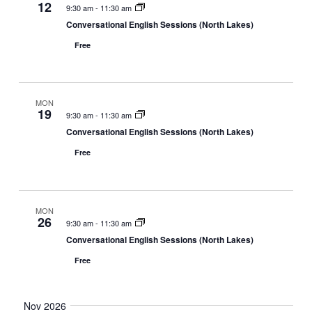
12
9:30 am
-
11:30 am
Conversational English Sessions (North Lakes)
Free
MON
19
9:30 am
-
11:30 am
Conversational English Sessions (North Lakes)
Free
MON
26
9:30 am
-
11:30 am
Conversational English Sessions (North Lakes)
Free
Nov 2026