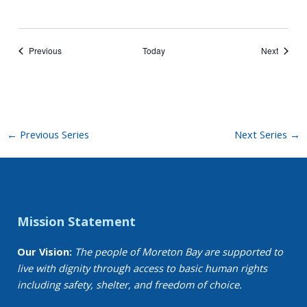
Events
Events
Previous
Today
Next
←
Previous Series
Next Series
→
Mission Statement
Our Vision:
The people of Moreton Bay are supported to
live with dignity through access to basic human rights
including safety, shelter, and freedom of choice.