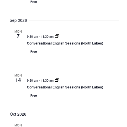
Free
Sep 2026
MON
7
9:30 am
-
11:30 am
Conversational English Sessions (North Lakes)
Free
MON
14
9:30 am
-
11:30 am
Conversational English Sessions (North Lakes)
Free
Oct 2026
MON