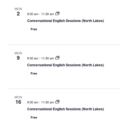
MON
2
9:30 am
-
11:30 am
Conversational English Sessions (North Lakes)
Free
MON
9
9:30 am
-
11:30 am
Conversational English Sessions (North Lakes)
Free
MON
16
9:30 am
-
11:30 am
Conversational English Sessions (North Lakes)
Free