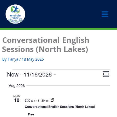
Skip
to
content
Conversational English
Sessions (North Lakes)
By
Tanya
/
18 May 2026
Events
Now
 - 
11/16/2026
V
E
S
i
v
S
u
Aug 2026
e
e
m
e
w
m
n
l
MON
a
s
t
10
e
9:30 am
-
11:30 am
r
N
V
c
Conversational English Sessions (North Lakes)
y
a
i
t
Free