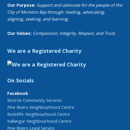
Our Purpose:
Support and advocate for the people of the
City of Moreton Bay through: leading, advocating,
aligning, seeking, and learning.
Our Values:
Compassion, Integrity, Respect, and Trust.
We are a Registered Charity
On Socials
Facebook
Encircle Community Services
Pine Rivers Neighbourhood Centre
Redcliffe Neighbourhood Centre
Kallangur Neighbourhood Centre
Pine Rivers Legal Service