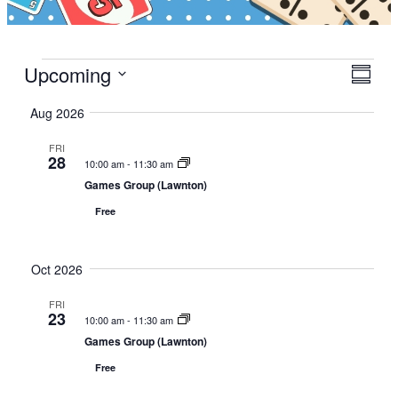
Events
Upcoming
V
E
S
i
v
S
u
Aug 2026
e
e
m
e
w
m
n
l
FRI
a
s
t
28
e
10:00 am
-
11:30 am
r
N
V
c
Games Group (Lawnton)
y
a
i
t
Free
v
e
d
i
w
a
g
s
Oct 2026
t
a
N
e
FRI
t
a
.
23
10:00 am
-
11:30 am
i
v
Games Group (Lawnton)
o
i
Free
n
g
a