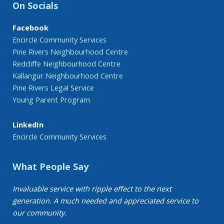
On Socials
Facebook
Encircle Community Services
Pine Rivers Neighbourhood Centre
Redcliffe Neighbourhood Centre
Kallangur Neighbourhood Centre
Pine Rivers Legal Service
Young Parent Program
LinkedIn
Encircle Community Services
What People Say
Invaluable service with ripple effect to the next
generation. A much needed and appreciated service to
our community.