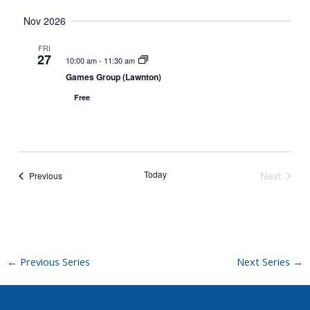
t
Nov 2026
i
o
FRI
27
n
10:00 am
-
11:30 am
Games Group (Lawnton)
Free
Today
Next
Events
Previous
Events
←
Previous Series
Next Series
→