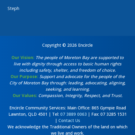
Steph
Copyright © 2026 Encircle
Our Vision:
The people of Moreton Bay are supported to
live with dignity through access to basic human rights
including safety, shelter, and freedom of choice.
Our Purpose:
Support and advocate for the people of the
City of Moreton Bay through: leading, advocating, aligning,
seeking, and learning.
Our Values:
Compassion, Integrity, Respect, and Trust.
Encircle Community Services: Main Office: 865 Gympie Road
Lawnton, QLD 4501 | Tel:
07 3889 0063
| Fax: 07 3285 1531
|
Contact Us
We acknowledge the Traditional Owners of the land on which
we live and work.