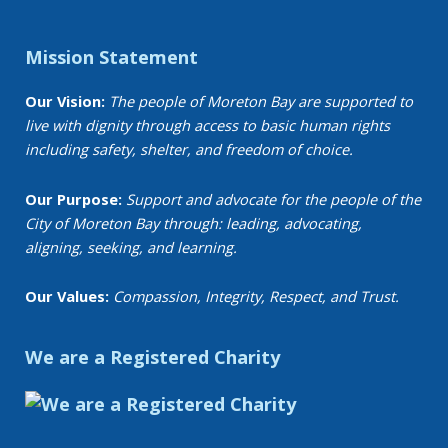
Mission Statement
Our Vision:
The people of Moreton Bay are supported to
live with dignity through access to basic human rights
including safety, shelter, and freedom of choice.
Our Purpose:
Support and advocate for the people of the
City of Moreton Bay through: leading, advocating,
aligning, seeking, and learning.
Our Values:
Compassion, Integrity, Respect, and Trust.
We are a Registered Charity