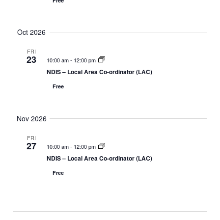
Free
n
g
a
t
Oct 2026
i
o
FRI
23
n
10:00 am
-
12:00 pm
NDIS – Local Area Co-ordinator (LAC)
Free
Nov 2026
FRI
27
10:00 am
-
12:00 pm
NDIS – Local Area Co-ordinator (LAC)
Free