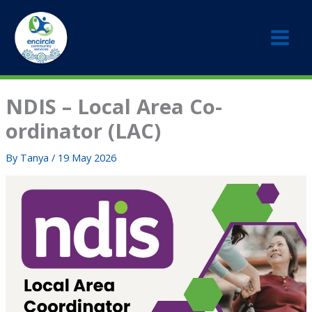
Skip
to
content
NDIS – Local Area Co-
ordinator (LAC)
By
Tanya
/
19 May 2026