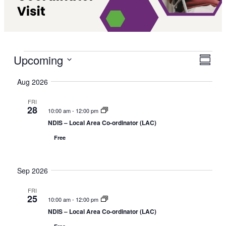
Events
Upcoming
V
E
S
i
v
S
u
Aug 2026
e
e
m
e
w
m
n
l
FRI
a
s
t
28
e
10:00 am
-
12:00 pm
r
N
V
c
NDIS – Local Area Co-ordinator (LAC)
y
a
i
t
Free
v
e
d
i
w
a
g
s
Sep 2026
t
a
N
e
FRI
t
a
.
25
10:00 am
-
12:00 pm
i
v
NDIS – Local Area Co-ordinator (LAC)
o
i