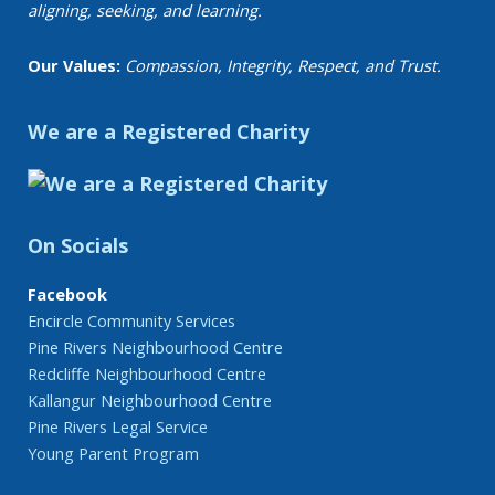
aligning, seeking, and learning.
Our Values:
Compassion, Integrity, Respect, and Trust.
We are a Registered Charity
On Socials
Facebook
Encircle Community Services
Pine Rivers Neighbourhood Centre
Redcliffe Neighbourhood Centre
Kallangur Neighbourhood Centre
Pine Rivers Legal Service
Young Parent Program