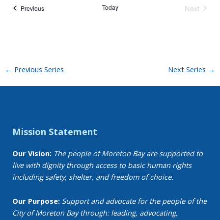
Today
Next
Events
Previous
Events
←
Previous Series
Next Series
→
Mission Statement
Our Vision:
The people of Moreton Bay are supported to
live with dignity through access to basic human rights
including safety, shelter, and freedom of choice.
Our Purpose:
Support and advocate for the people of the
City of Moreton Bay through: leading, advocating,