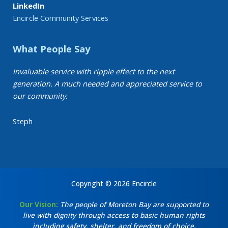
LinkedIn
Encircle Community Services
What People Say
Invaluable service with ripple effect to the next
generation. A much needed and appreciated service to
our community.
Steph
Copyright © 2026 Encircle
Our Vision:
The people of Moreton Bay are supported to
live with dignity through access to basic human rights
including safety, shelter, and freedom of choice.