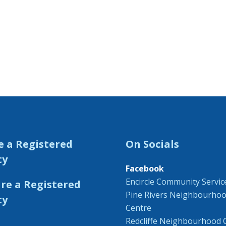
e a Registered
On Socials
ty
Facebook
Encircle Community Servic
Pine Rivers Neighbourho
Centre
Redcliffe Neighbourhood 