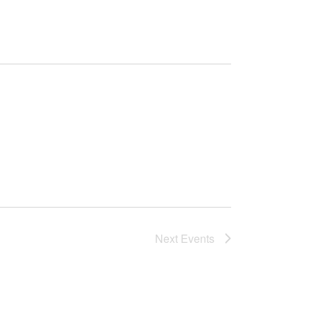
Next
Events