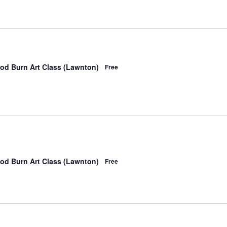
od Burn Art Class (Lawnton)
Free
od Burn Art Class (Lawnton)
Free