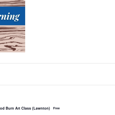
od Burn Art Class (Lawnton)
Free