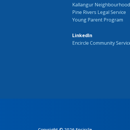
Kallangur Neighbourhood
Pine Rivers Legal Service
Young Parent Program
LinkedIn
Encircle Community Servic
Copyright © 2026 Encircle