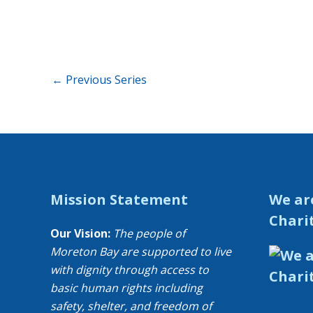
←
Previous Series
Mission Statement
We ar
Chari
Our Vision:
The people of
Moreton Bay are supported to live
with dignity through access to
basic human rights including
safety, shelter, and freedom of