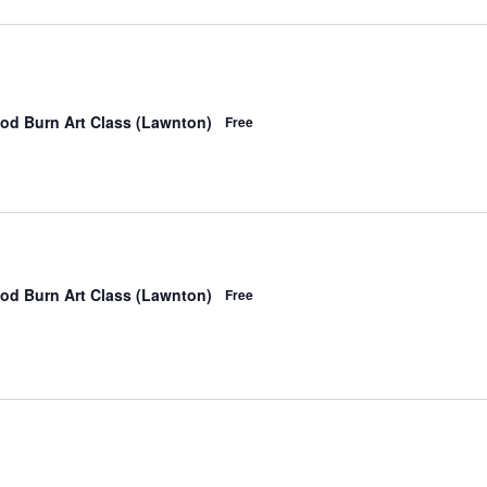
od Burn Art Class (Lawnton)
Free
od Burn Art Class (Lawnton)
Free