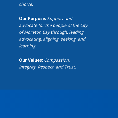
choice.
Our Purpose:
Support and
advocate for the people of the City
of Moreton Bay through: leading,
advocating, aligning, seeking, and
learning.
Our Values:
Compassion,
Integrity, Respect, and Trust.