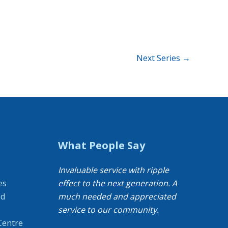
Next Series
→
What People Say
Invaluable service with ripple
es
effect to the next generation. A
od
much needed and appreciated
service to our community.
Centre