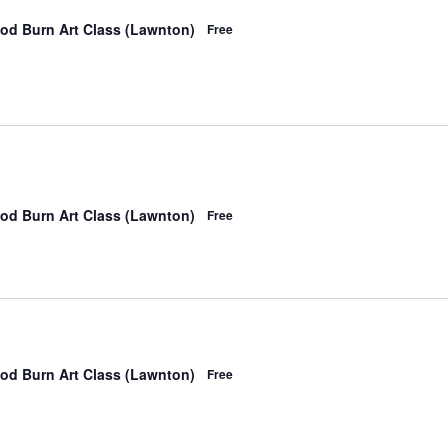
od Burn Art Class (Lawnton)
Free
od Burn Art Class (Lawnton)
Free
od Burn Art Class (Lawnton)
Free