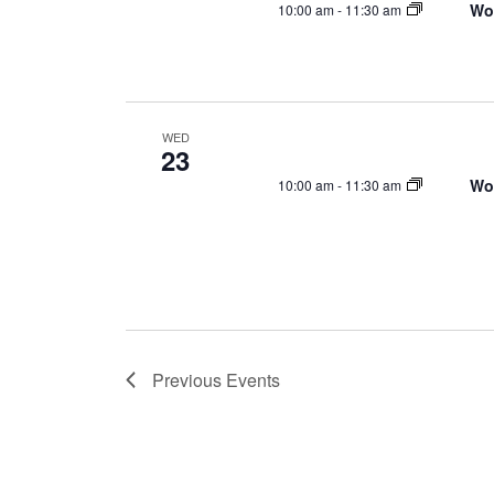
Wo
10:00 am
-
11:30 am
WED
23
Wo
10:00 am
-
11:30 am
Previous
Events