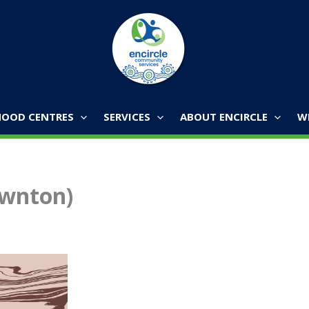
OOD CENTRES
SERVICES
ABOUT ENCIRCLE
W
awnton)