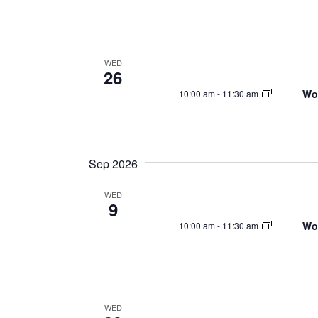
d
a
t
e
WED
26
.
Wo
10:00 am
-
11:30 am
Sep 2026
WED
9
Wo
10:00 am
-
11:30 am
WED