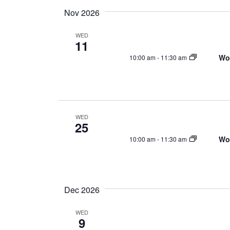
Nov 2026
WED
11
Wo
10:00 am
-
11:30 am
WED
25
Wo
10:00 am
-
11:30 am
Dec 2026
WED
9