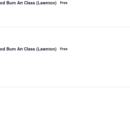
od Burn Art Class (Lawnton)
Free
od Burn Art Class (Lawnton)
Free