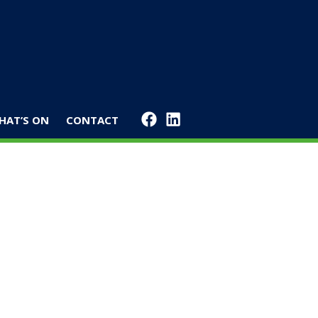
HAT’S ON
CONTACT