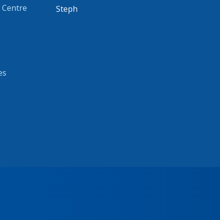
 Centre
Steph
es