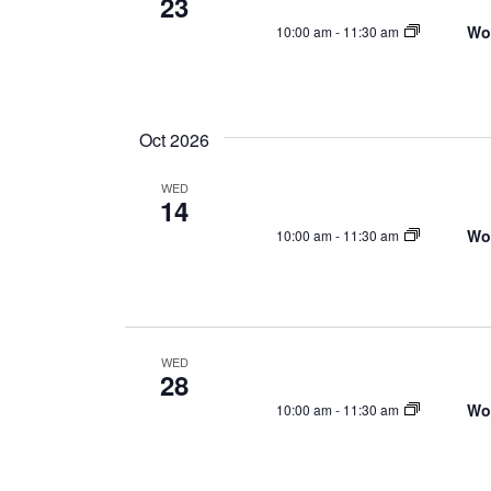
23
Wo
10:00 am
-
11:30 am
Oct 2026
WED
14
Wo
10:00 am
-
11:30 am
WED
28
Wo
10:00 am
-
11:30 am