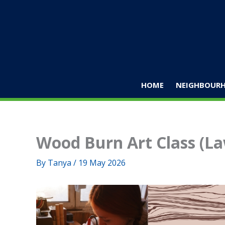
Skip
to
content
HOME
NEIGHBOURH
Wood Burn Art Class (L
By
Tanya
/
19 May 2026