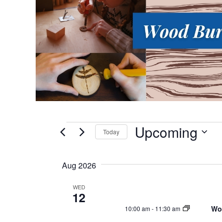
Upcoming
Events
Today
S
e
Aug 2026
l
e
WED
12
c
Wo
10:00 am
-
11:30 am
t