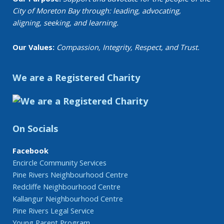
City of Moreton Bay through: leading, advocating,
aligning, seeking, and learning.
Our Values:
Compassion, Integrity, Respect, and Trust.
We are a Registered Charity
On Socials
Facebook
Encircle Community Services
Pine Rivers Neighbourhood Centre
Redcliffe Neighbourhood Centre
Kallangur Neighbourhood Centre
Pine Rivers Legal Service
Young Parent Program