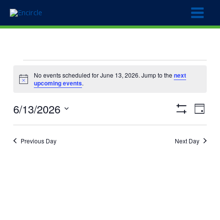
Skip
to
content
Events
No events scheduled for June 13, 2026. Jump to the
next
for
Notice
upcoming events
.
June
13,
6/13/2026
Views
Event
2026
Day
Show
Navigation
Views
Select
Filters
Naviga
date.
Previous Day
Next Day