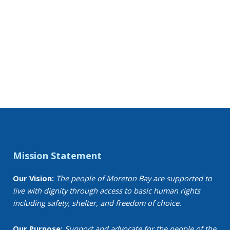
Mission Statement
Our Vision:
The people of Moreton Bay are supported to
live with dignity through access to basic human rights
including safety, shelter, and freedom of choice.
Our Purpose:
Support and advocate for the people of the