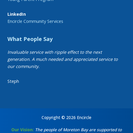
LinkedIn
Encircle Community Services
What People Say
Invaluable service with ripple effect to the next
generation. A much needed and appreciated service to
our community.
Steph
Copyright © 2026 Encircle
Our Vision:
The people of Moreton Bay are supported to